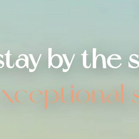
stay by the 
exceptional 