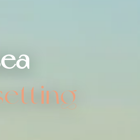
sea
setting