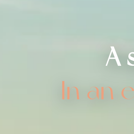
A 
In an 